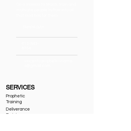
On a mission to teach, train and
motivate people to flow into all
that God has for them.
TAMPA BAY
813-843-
8754
vincentcampbellministrie
s@gmail.com
SERVICES
Prophetic
Training
Deliverance
Training
Private Deliverance
Speaking