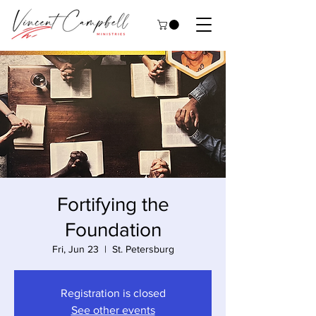
Fortifying the
Foundation
Fri, Jun 23
  |  
St. Petersburg
Registration is closed
See other events