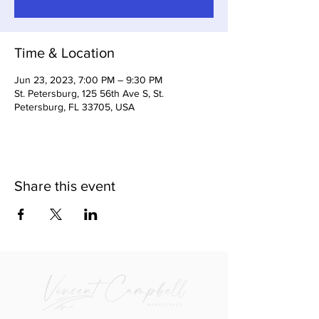
Time & Location
Jun 23, 2023, 7:00 PM – 9:30 PM
St. Petersburg, 125 56th Ave S, St.
Petersburg, FL 33705, USA
Share this event